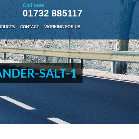
Call now
01732 885117
ODUCTS
CONTACT
WORKING FOR US
NDER-SALT-1