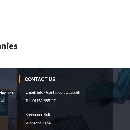
nies
CONTACT US
Email:
info@santandersalt.co.uk
cing salt
and
Tel:
01732 885117
Santander Salt
Mickering Lane