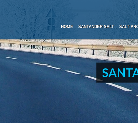
HOME
SANTANDER SALT
SALT PR
SANTA