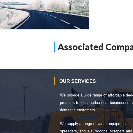
Associated Compa
OUR SERVICES
We provide a wide range of affordable de-i
products to local authorities, businesses 
domestic customers.
We supply a range of winter equipment;
spreaders, shovels, scoops, scrapers and