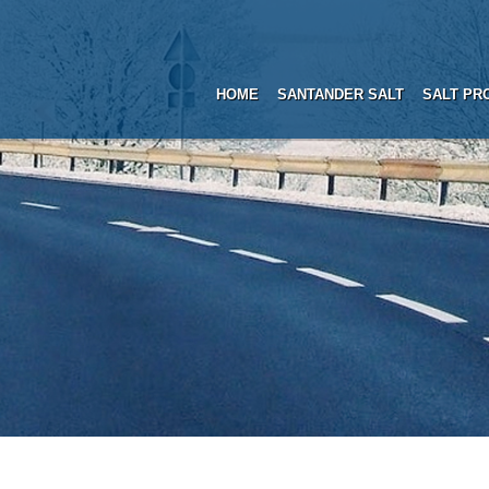
HOME
SANTANDER SALT
SALT PR