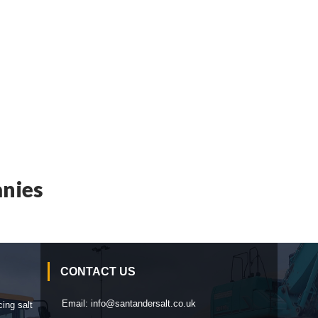
nies
CONTACT US
Email:
info@santandersalt.co.uk
cing salt