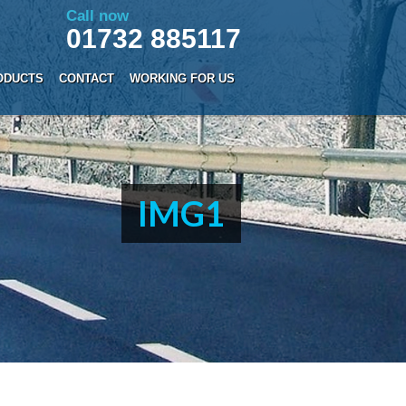
Call now
01732 885117
ODUCTS
CONTACT
WORKING FOR US
IMG1