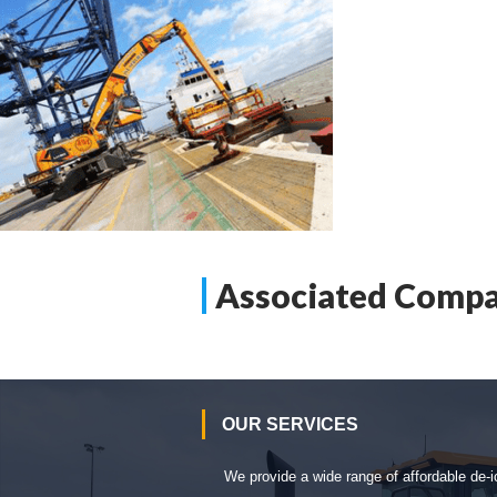
Associated Compa
OUR SERVICES
We provide a wide range of affordable de-i