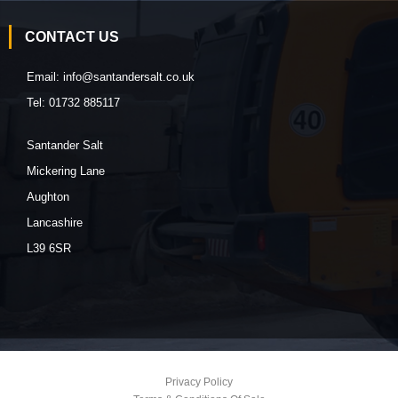
CONTACT US
Email:
info@santandersalt.co.uk
Tel:
01732 885117
Santander Salt
Mickering Lane
Aughton
Lancashire
L39 6SR
Privacy Policy