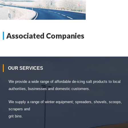
Associated Companies
OUR SERVICES
We provide a wide range of affordable de-icing salt products to local
authorities, businesses and domestic customers.
We supply a range of winter equipment; spreaders, shovels, scoops,
scrapers and
grit bins.