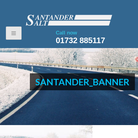
Call now
01732 885117
SANTANDER_BANNER