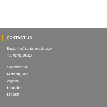
We supply a range of winter equipment; spreaders, shovels, scoops,
scrapers and
grit bins.
CONTACT US
Email:
info@santandersalt.co.uk
Tel:
01732 885117
Santander Salt
Mickering Lane
Aughton
Lancashire
L39 6SR