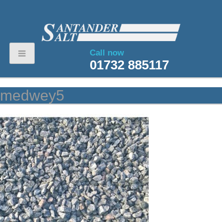
Call now
01732 885117
medwey5