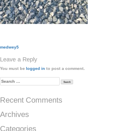
Post
medwey5
navigation
Leave a Reply
You must be
logged in
to post a comment.
Search
for:
Recent Comments
Archives
Categories