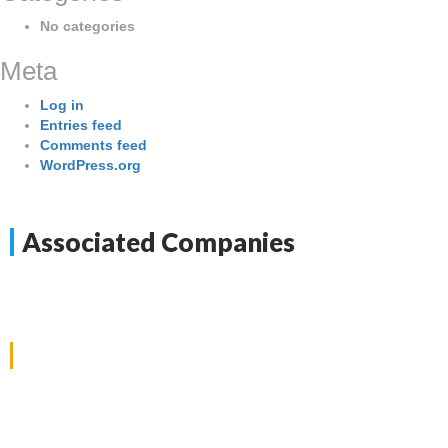
No categories
Meta
Log in
Entries feed
Comments feed
WordPress.org
Associated Companies
OUR SERVICES
We provide a wide range of affordable de-icing salt products to local
authorities, businesses and domestic customers.